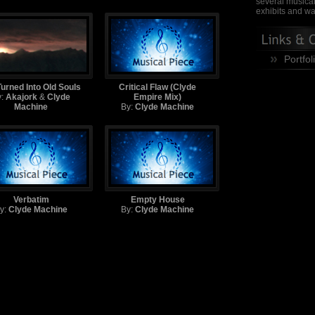
several musical
exhibits and wa
Portfol
urned Into Old Souls
Critical Flaw (Clyde
y:
Akajork
&
Clyde
Empire Mix)
Machine
By:
Clyde Machine
Verbatim
Empty House
y:
Clyde Machine
By:
Clyde Machine