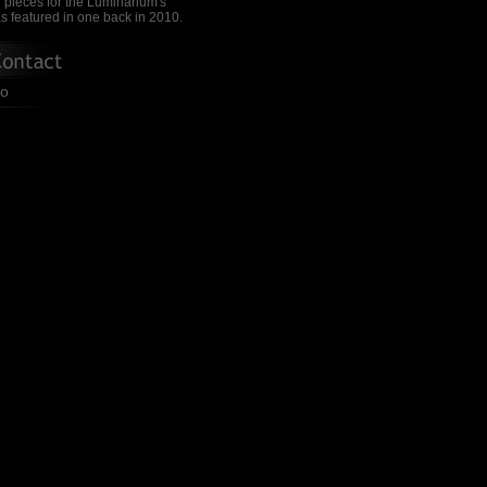
 pieces for the Luminarium's
s featured in one back in 2010.
io