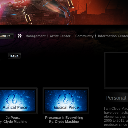
I am Clyde Mac
have been activ
elementary scho
Je Peux.
Presence is Everything
2005 to 2011, 
y:
Clyde Machine
By:
Clyde Machine
producer since 