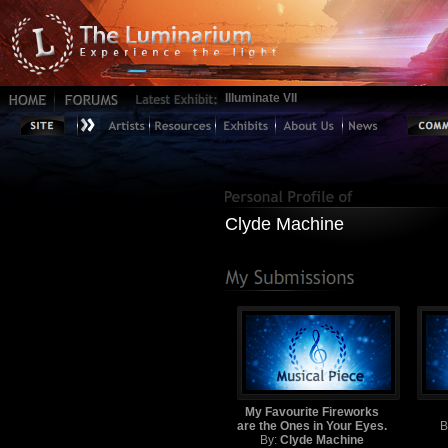
Illuminate VII
Clyde Machine
My Favourite Fireworks
are the Ones in Your Eyes.
B
By:
Clyde Machine