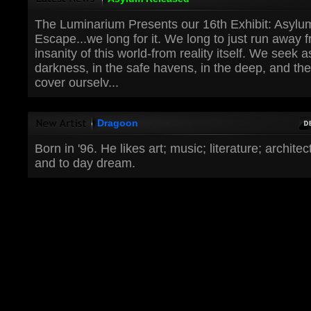
The Luminarium Presents our 16th Exhibit: Asylu
Escape...we long for it. We long to just run away 
insanity of this world-from reality itself. We seek 
darkness, in the safe havens, in the deep, and t
cover ourselv...
Dragoon
Born in '96. He likes art; music; literature; archite
and to day dream.