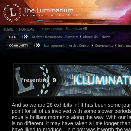
Illuminate VII
And so we are 28 exhibits in! It has been some jour
point for all of us involved with some slower perio
equally brilliant moments along the way. With our la
is no different, it may have taken a little longer th
have liked to produce... but boy was it worth the wai