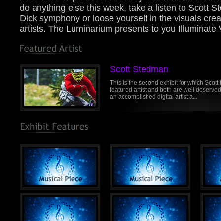
do anything else this week, take a listen to Scott
Dick symphony or loose yourself in the visuals crea
artists. The Luminarium presents to you Illuminate V
Scott Stedman
This is the second exhibit for which Scott
featured artist and both are well deserved.
an accomplished digital artist a...