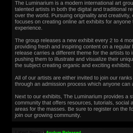
The Luminarium is a modern international art grou
talented artists in both the digital and traditional r
over the world. Pursuing originality and creativity,
focuses on creating online art exhibits for anyone
experience.
The group releases a new exhibit every 2 to 4 mo
providing fresh and inspiring content on a regular
release carries a different theme for the artists to i
pushing them to illustrate and visualize their uniq
the subject creating organic and exciting exhibits.
All of our artists are either invited to join our ran
through an admission process which anyone can a
Next to our exhibits, The Luminarium provides a s
community that offers resources, tutorials, social 
areas for the masses. Be sure to register on the 
join our growing community.
Asylum Released