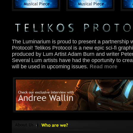
The Luminarium is proud to present a partnership w
Protocol! Telikos Protocol is a new epic sci-fi graph
produced by Lum Artist Adam Burn and writer Pete
Several Lum artists have had the oportunity to crea
will be used in upcoming issues.
Read more