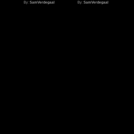
By:
SamVerdegaal
By:
SamVerdegaal