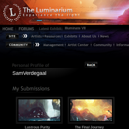
Illuminate VII
SamVerdegaal
Lustrous Purity
The Final Journey