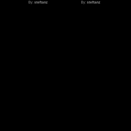
By:
steftanz
By:
steftanz