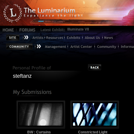
Illuminate VII
steftanz
BW : Curtains
Constricted Light