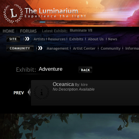
Illuminate VII
Adventure
Oceanica
By:
kire
No Description Available