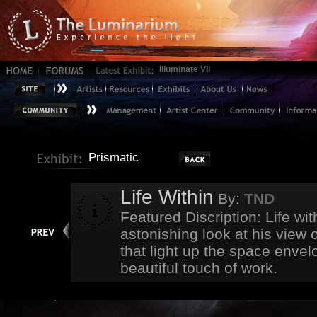
Illuminate VII
Prismatic
Life Within
By:
TND
Featured Discription: Life w
astonishing look at his view of
that light up the space envelo
beautiful touch of work.