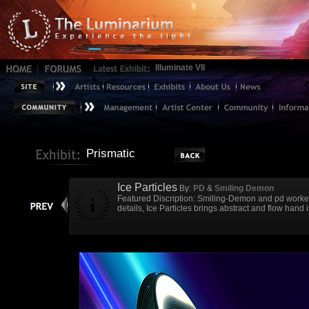
Illuminate VII
Prismatic
Ice Particles
By:
PD
&
Smiling Demon
Featured Discription: Smiling-Demon and pd worked 
details, Ice Particles brings abstract and flow hand 