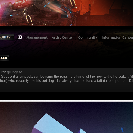
By:
grungetv
'Sequential' artpack, symbolising the passing of time; of the now to the hereafter. I'd
en) who recently lost his pet dog - it's always hard to lose a faithful companion. T