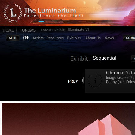
Illuminate VII
Sequential
ChromaCoda
Image created for 
Bobby (aka Kaiosh