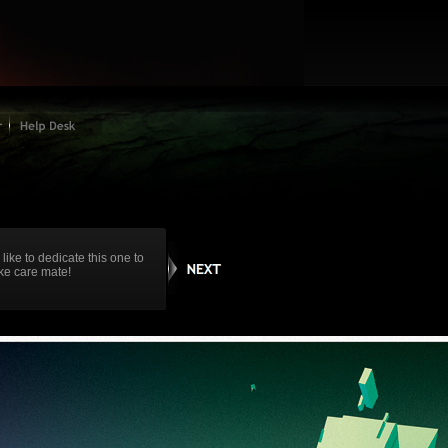
 like to dedicate this one to
ake care mate!