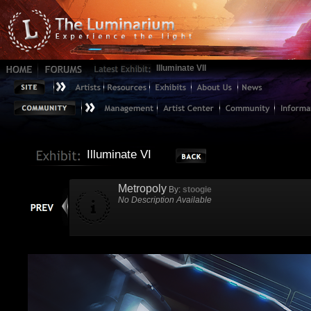
Illuminate VII
Illuminate VI
Metropoly
By:
stoogie
No Description Available