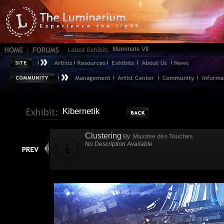
Illuminate VII
Kibernetik
Clustering
By:
Maxime des Touches
No Description Available