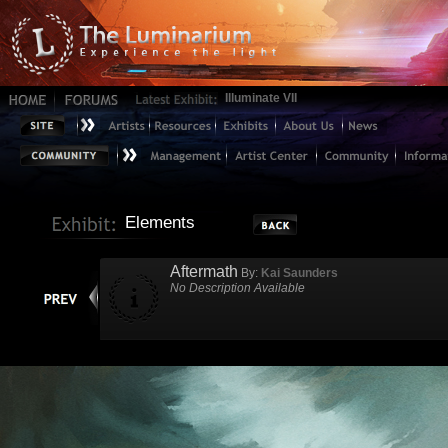
Illuminate VII
Elements
Aftermath
By:
Kai Saunders
No Description Available