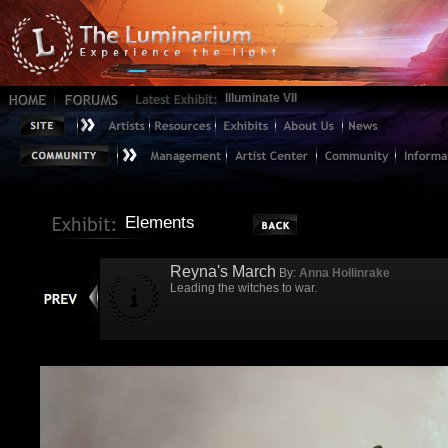
Illuminate VII
Elements
Reyna's March
By:
Anna Hollinrake
Leading the witches to war.