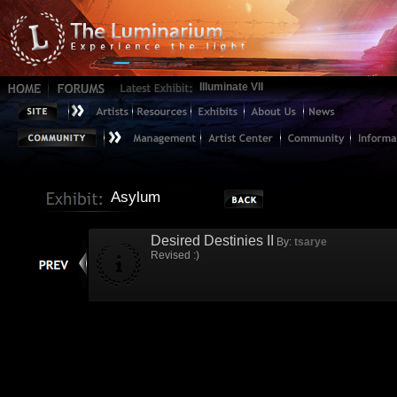
Illuminate VII
Asylum
Desired Destinies II
By:
tsarye
Revised :)