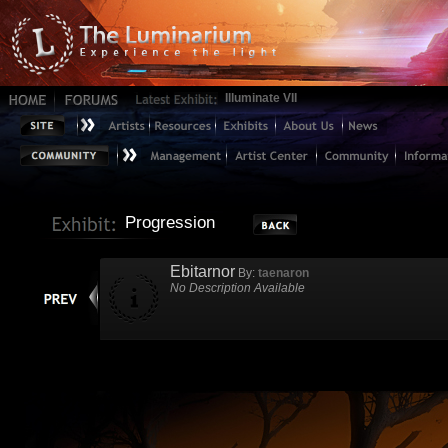
Illuminate VII
Progression
Ebitarnor
By:
taenaron
No Description Available