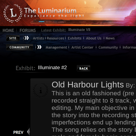
Illuminate VII
Illuminate #2
Old Harbour Lights
By
This is an old fashioned (pre
recorded straight to 8 track,
editing. My main objective in
the story into the recording s
imperfections end up lending 
The song relies on the story