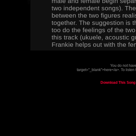
male and female begin separat
two independent songs). The 
between the two figures reali
together. The suggestion is t
too do the feelings of the two
this track (ukuele, acoustic gu
Frankie helps out with the fe
You do not have 
target="_blank">here</a>. To listen 
Download This Song