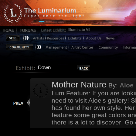
Illuminate VII
Dawn
Mother Nature
By:
Aloe
Lum Feature: If you are looki
need to visit Aloe's gallery! 
has found her own style. Her 
feature some great colors an
there is a lot to discover! G