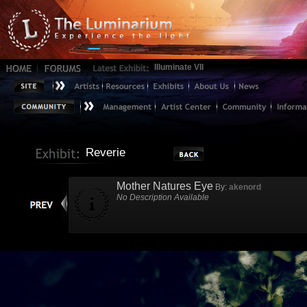
Illuminate VII
Reverie
Mother Natures Eye
By:
akenord
No Description Available