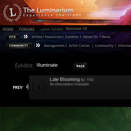
Illuminate VII
Illuminate
Late Blooming
By:
TND
No Description Available