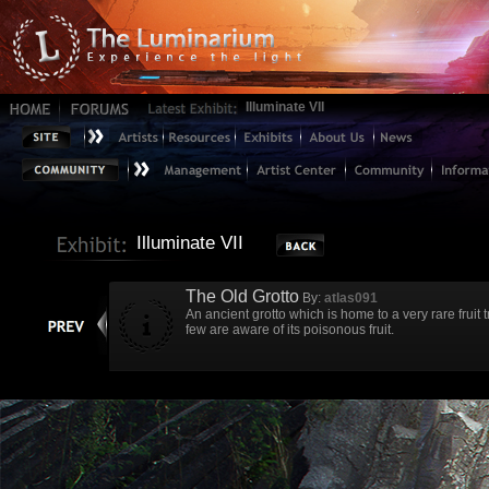
Illuminate VII
Illuminate VII
The Old Grotto
By:
atlas091
An ancient grotto which is home to a very rare fruit
few are aware of its poisonous fruit.