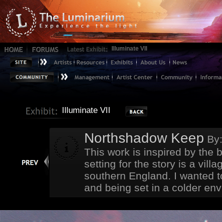
Illuminate VII
Illuminate VII
Northshadow Keep
By
This work is inspired by the
setting for the story is a vil
southern England. I wanted to
and being set in a colder envi