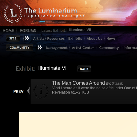
Illuminate VII
Illuminate VI
The Man Comes Around
By:
Xtasik
"And I heard as it were the noise of thunder One o
Revelation 6:1–2, KJB