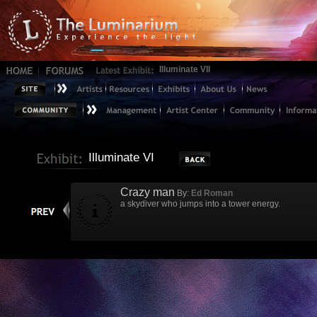
Illuminate VII
Illuminate VI
Crazy man
By:
Ed Roman
a skydiver who jumps into a tower energy.